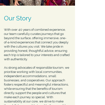
Our Story
With over 40 years of combined experience,
our team carefully curates journeys that go
beyond the surface, offering immersive, one-
of-a-kind experiences that connect you deeply
with the cultures you visit. We take pride in
providing honest, thoughtful advice, ensuring
each trip is tailored to your interests and crafted
with authenticity.
As strong advocates of responsible tourism, we
prioritise working with local communities,
independent accommodations, small
businesses, and cooperatives. Our approach
fosters respectful and meaningful interactions,
while ensuring that the benefits of tourism
directly support the people and cultures that
make each journey so special. With
sustainability at our core, we strive to make