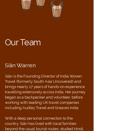
Our Team
Siân Warren
Siân is the Founding Director of India Woven
Travel (formerly South Asia Uncovered) and
brings nearly 17 years of hands-on experience
travelling extensively across India. Her journey
began as a backpacker and volunteer, before
working with leading UK travel companies
including Audley Travel and Greaves India.
With a deep personal connection to the
country, Siân has lived with local families
beyond the usual tourist routes, studied Hindi,