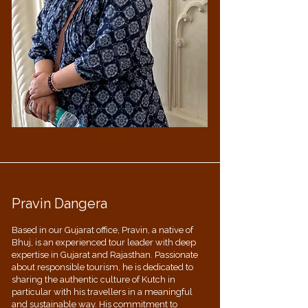
Pravin Dangera
Based in our Gujarat office, Pravin, a native of
Bhuj, is an experienced tour leader with deep
expertise in Gujarat and Rajasthan. Passionate
about responsible tourism, he is dedicated to
sharing the authentic culture of Kutch in
particular with his travellers in a meaningful
and sustainable way. His commitment to