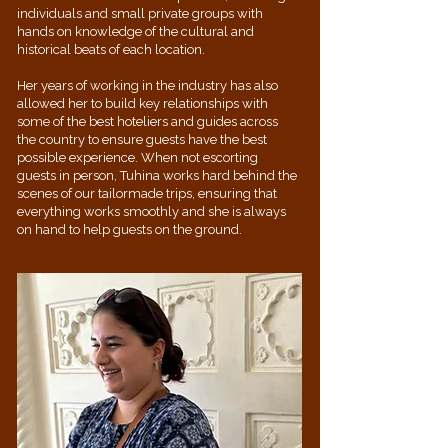
individuals and small private groups with
hands on knowledge of the cultural and
historical beats of each location.
Her years of working in the industry has also
allowed her to build key relationships with
some of the best hoteliers and guides across
the country to ensure guests have the best
possible experience. When not escorting
guests in person, Tuhina works hard behind the
scenes of our tailormade trips, ensuring that
everything works smoothly and she is always
on hand to help guests on the ground.