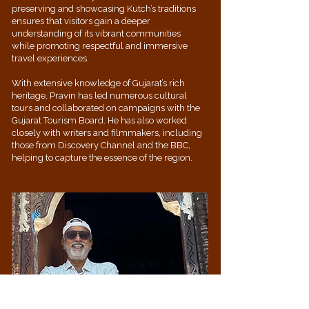
preserving and showcasing Kutch’s traditions
ensures that visitors gain a deeper
understanding of its vibrant communities
while promoting respectful and immersive
travel experiences.
With extensive knowledge of Gujarat’s rich
heritage, Pravin has led numerous cultural
tours and collaborated on campaigns with the
Gujarat Tourism Board. He has also worked
closely with writers and filmmakers, including
those from Discovery Channel and the BBC,
helping to capture the essence of the region.