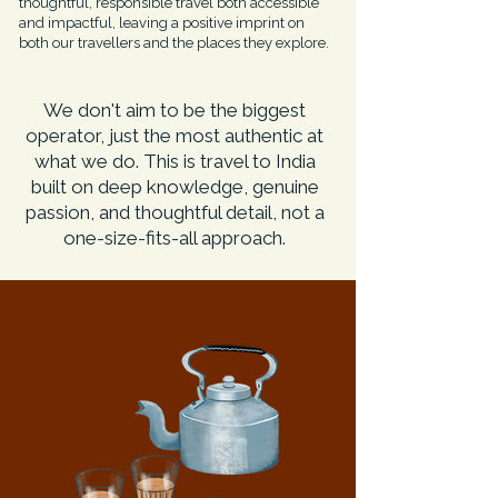
thoughtful, responsible travel both accessible
and impactful, leaving a positive imprint on
both our travellers and the places they explore.
We don't aim to be the biggest
operator, just the most authentic at
what we do. This is travel to India
built on deep knowledge, genuine
passion, and thoughtful detail, not a
one-size-fits-all approach.