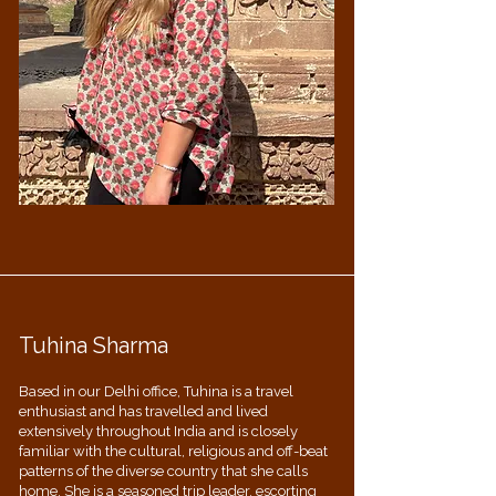
Tuhina Sharma
Based in our Delhi office, Tuhina is a travel
enthusiast and has travelled and lived
extensively throughout India and is closely
familiar with the cultural, religious and off-beat
patterns of the diverse country that she calls
home. She is a seasoned trip leader, escorting