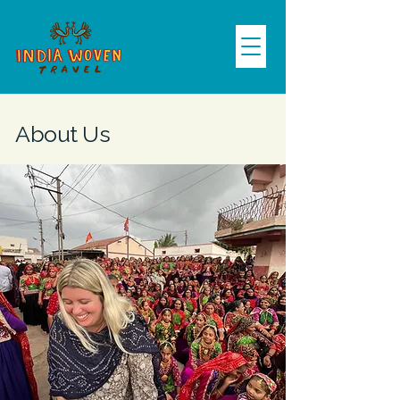
About Us