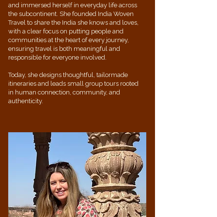
and immersed herself in everyday life across
the subcontinent. She founded India Woven
Travel to share the India she knows and loves,
with a clear focus on putting people and
communities at the heart of every journey,
ensuring travel is both meaningful and
responsible for everyone involved.
Today, she designs thoughtful, tailormade
itineraries and leads small group tours rooted
in human connection, community, and
authenticity.