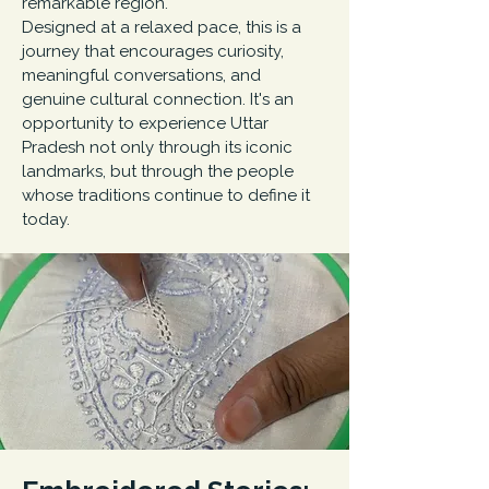
remarkable region.
Designed at a relaxed pace, this is a
journey that encourages curiosity,
meaningful conversations, and
genuine cultural connection. It's an
opportunity to experience Uttar
Pradesh not only through its iconic
landmarks, but through the people
whose traditions continue to define it
today.