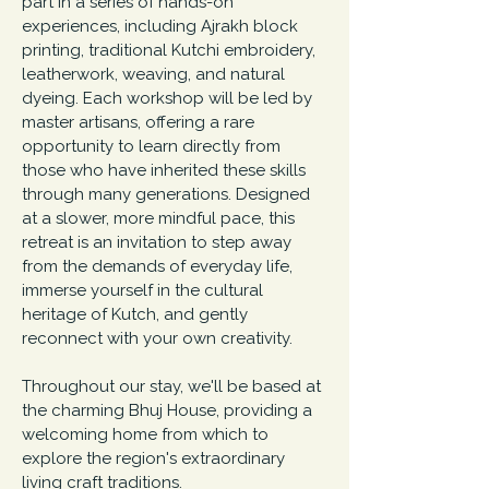
part in a series of hands-on
experiences, including Ajrakh block
printing, traditional Kutchi embroidery,
leatherwork, weaving, and natural
dyeing. Each workshop will be led by
master artisans, offering a rare
opportunity to learn directly from
those who have inherited these skills
through many generations.
Designed
at a slower, more mindful pace, this
retreat is an invitation to step away
from the demands of everyday life,
immerse yourself in the cultural
heritage of Kutch, and gently
reconnect with your own creativity.
Throughout our stay, we'll be based at
the charming Bhuj House, providing a
welcoming home from which to
explore the region's extraordinary
living craft traditions.