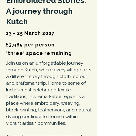
Embroidered Stories:
A journey through
Kutch
13 - 25 March 2027
£3,985 per person
*three* space remaining
Join us on an unforgettable journey
through Kutch, where every village tells
a different story through cloth, colour,
and craftsmanship. Home to some of
India's most celebrated textile
traditions, this remarkable region is a
place where embroidery, weaving,
block printing, leatherwork, and natural
dyeing continue to flourish within
vibrant artisan communities.