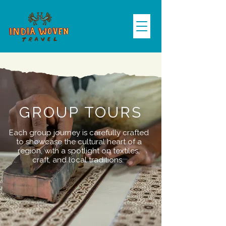
GROUP TOURS
Each group journey is carefully crafted
to showcase the cultural heart of a
region, with a spotlight on textiles,
craft, and local traditions.