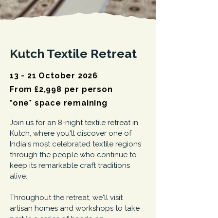
Kutch Textile Retreat
13 - 21 October 2026
From £2,998 per person
*one* space remaining
Join us for an 8-night textile retreat in
Kutch, where you'll discover one of
India's most celebrated textile regions
through the people who continue to
keep its remarkable craft traditions
alive.
Throughout the retreat, we'll visit
artisan homes and workshops to take