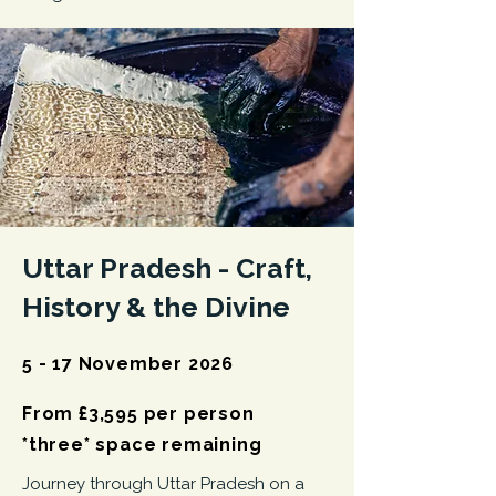
Uttar Pradesh -
Craft,
History & the Divine
5 - 17 November 2026
From £3,595 per person
*three* space remaining
Journey through Uttar Pradesh on a