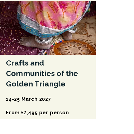
Crafts and
Communities of the
Golden Triangle
14-25 March 2027
From £2,495 per person
*four* space remaining
Discover India's Golden Triangle