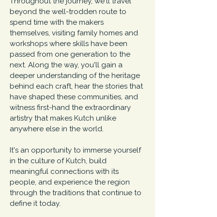
Throughout the journey, we'll travel
beyond the well-trodden route to
spend time with the makers
themselves, visiting family homes and
workshops where skills have been
passed from one generation to the
next. Along the way, you'll gain a
deeper understanding of the heritage
behind each craft, hear the stories that
have shaped these communities, and
witness first-hand the extraordinary
artistry that makes Kutch unlike
anywhere else in the world.
It's an opportunity to immerse yourself
in the culture of Kutch, build
meaningful connections with its
people, and experience the region
through the traditions that continue to
define it today.