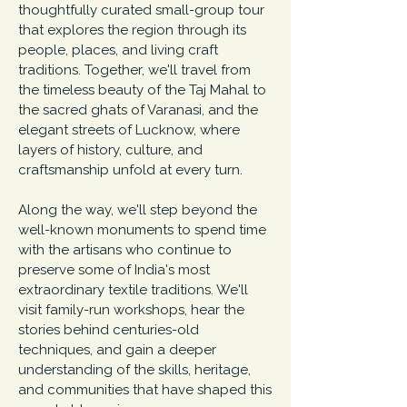
thoughtfully curated small-group tour
that explores the region through its
people, places, and living craft
traditions. Together, we'll travel from
the timeless beauty of the Taj Mahal to
the sacred ghats of Varanasi, and the
elegant streets of Lucknow, where
layers of history, culture, and
craftsmanship unfold at every turn.
Along the way, we'll step beyond the
well-known monuments to spend time
with the artisans who continue to
preserve some of India's most
extraordinary textile traditions. We'll
visit family-run workshops, hear the
stories behind centuries-old
techniques, and gain a deeper
understanding of the skills, heritage,
and communities that have shaped this