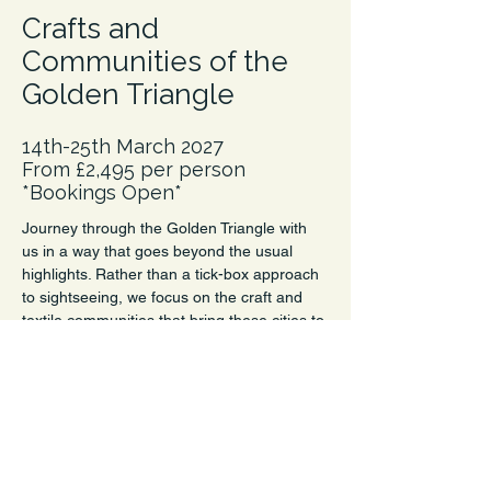
Crafts and
Communities of the
Golden Triangle
14th-25th March 2027
From £2,495 per person
*Bookings Open*
Journey through the Golden Triangle with 
us in a way that goes beyond the usual 
highlights. Rather than a tick-box approach 
to sightseeing, we focus on the craft and 
textile communities that bring these cities to 
life. From block printers and embroiderers 
to natural dyers, it’s a chance to discover 
the creative stories woven through this 
iconic route.