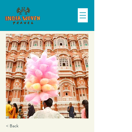
< Back