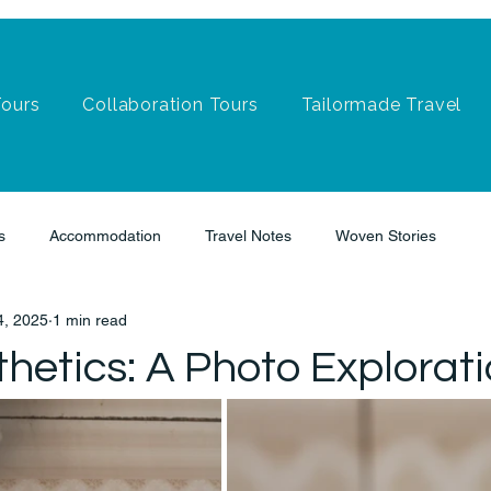
Tours
Collaboration Tours
Tailormade Travel
s
Accommodation
Travel Notes
Woven Stories
4, 2025
1 min read
hetics: A Photo Explorat