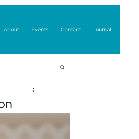
About
Events
Contact
Journal
ion