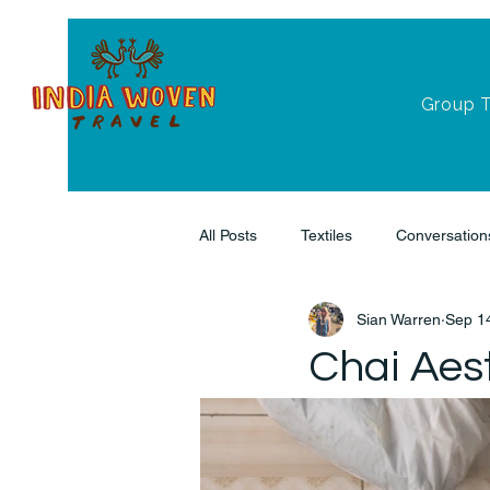
Group 
All Posts
Textiles
Conversation
Sian Warren
Sep 1
Chai Aest